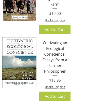
Farm
Price
$10.00
Books Shipping
Add to Cart
Cultivating an
Ecological
Conscience:
Essays from a
Farmer
Philosopher
Price
$18.95
Books Shipping
Add to Cart