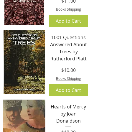
Price
$11.00
Books Shipping
Add to Cart
1001 Questions
Answered About
Trees by
Rutherford Platt
Price
$10.00
Books Shipping
Add to Cart
Hearts of Mercy
by Joan
Donaldson
Price