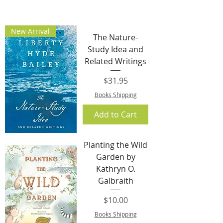
New Arrival
The Nature-
Study Idea and
Related Writings
Price
$31.95
Books Shipping
Add to Cart
Planting the Wild
Garden by
Kathryn O.
Galbraith
Price
$10.00
Books Shipping