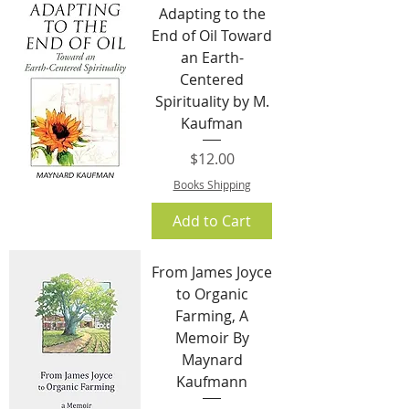
Adapting to the
End of Oil Toward
an Earth-
Centered
Spirituality by M.
Kaufman
Price
$12.00
Books Shipping
Add to Cart
From James Joyce
to Organic
Farming, A
Memoir By
Maynard
Kaufmann