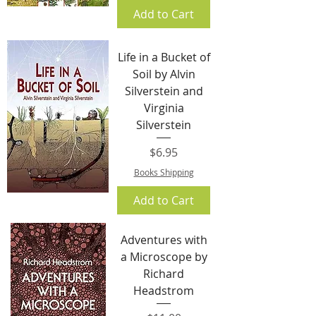
Add to Cart
Life in a Bucket of
Soil by Alvin
Silverstein and
Virginia
Silverstein
Price
$6.95
Books Shipping
Add to Cart
Adventures with
a Microscope by
Richard
Headstrom