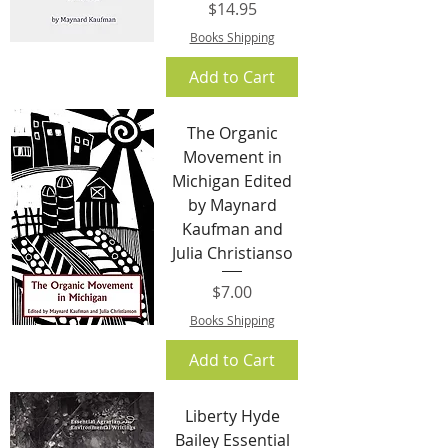
Price
$14.95
Books Shipping
Add to Cart
The Organic
Movement in
Michigan Edited
by Maynard
Kaufman and
Julia Christianso
Price
$7.00
Books Shipping
Add to Cart
Liberty Hyde
Bailey Essential