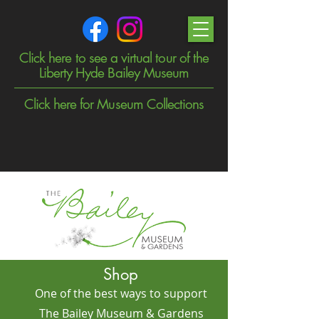
Click here to see a virtual tour of the
Liberty Hyde Bailey Museum
Click here for Museum Collections
Shop
One of the best ways to support
The Bailey Museum & Gardens