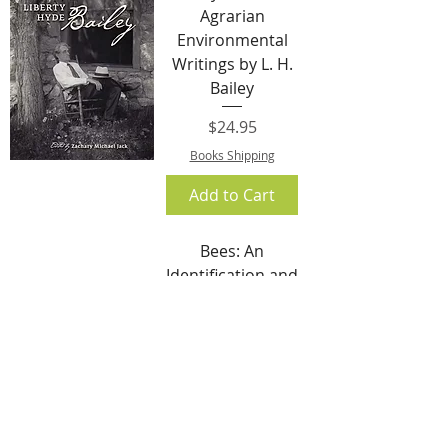
Agrarian
Environmental
Writings by L. H.
Bailey
Price
$24.95
Books Shipping
Add to Cart
Bees: An
Identification and
Native Plant
Forage Guide by
Heather Holm
Price
$22.00
Books Shipping