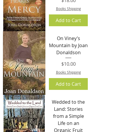
$18.00
Books Shipping
Add to Cart
On Viney’s
Mountain by Joan
Donaldson
Price
$10.00
Books Shipping
Add to Cart
Wedded to the
Land: Stories
from a Simple
Life on an
Organic Fruit