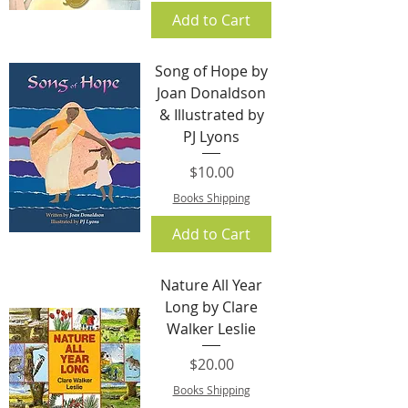
Add to Cart
Song of Hope by
Joan Donaldson
& Illustrated by
PJ Lyons
Price
$10.00
Books Shipping
Add to Cart
Nature All Year
Long by Clare
Walker Leslie
Price
$20.00
Books Shipping