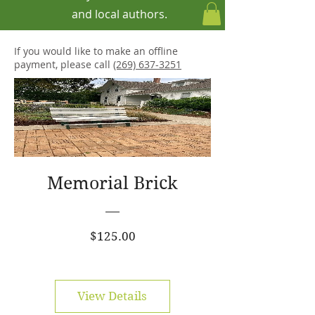
and local authors.
If you would like to make an offline
payment, please call
(269) 637-3251
Memorial Brick
Price
$125.00
View Details