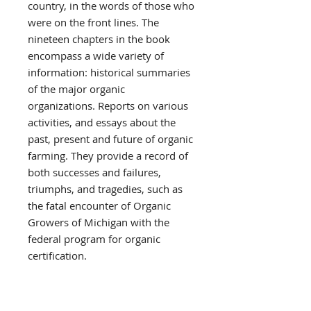
country, in the words of those who
were on the front lines. The
nineteen chapters in the book
encompass a wide variety of
information: historical summaries
of the major organic
organizations. Reports on various
activities, and essays about the
past, present and future of organic
farming. They provide a record of
both successes and failures,
triumphs, and tragedies, such as
the fatal encounter of Organic
Growers of Michigan with the
federal program for organic
certification.