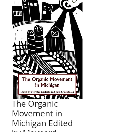
The Organic
Movement in
Michigan Edited