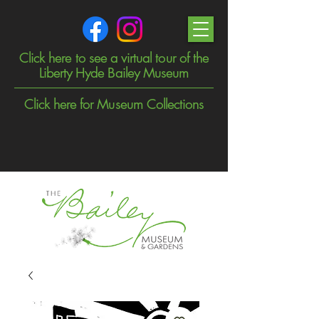
Click here to see a virtual tour of the
Liberty Hyde Bailey Museum
Click here for Museum Collections