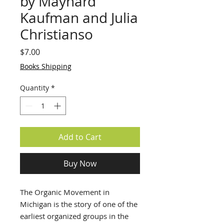
by Maynard
Kaufman and Julia
Christianso
Price
$7.00
Books Shipping
Quantity
*
Add to Cart
Buy Now
The Organic Movement in
Michigan is the story of one of the
earliest organized groups in the