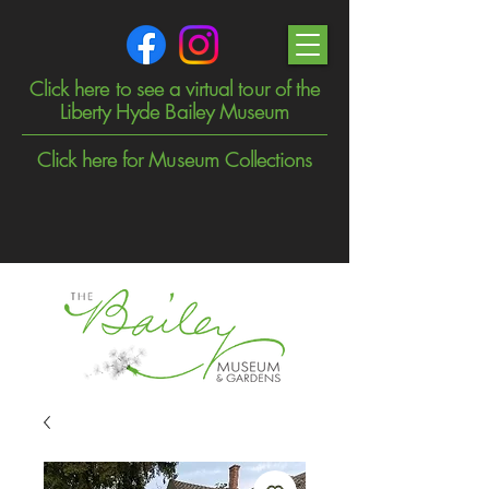
Click here to see a virtual tour of the
Liberty Hyde Bailey Museum
Click here for Museum Collections