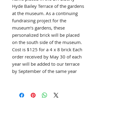
Hyde Bailey Terrace of the gardens
at the museum. As a continuing
fundraising project for the
museum’s gardens, these
personalized brick will be placed
on the south side of the museum.
Cost is $125 for a 4 x 8 brick Each
order received by May 30 of each
year will be added to our terrace
by September of the same year
903 S. Bailey Ave