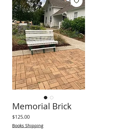
Memorial Brick
Price
$125.00
Books Shipping