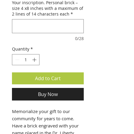
Your inscription. Personal brick –
size 4 x8 inches with a maximum of
2 lines of 14 characters each
*
0/28
Quantity
*
Add to Cart
Buy Now
Memorialize your gift to our
community for years to come.
Have a brick engraved with your
name placed in the Dr. Liberty