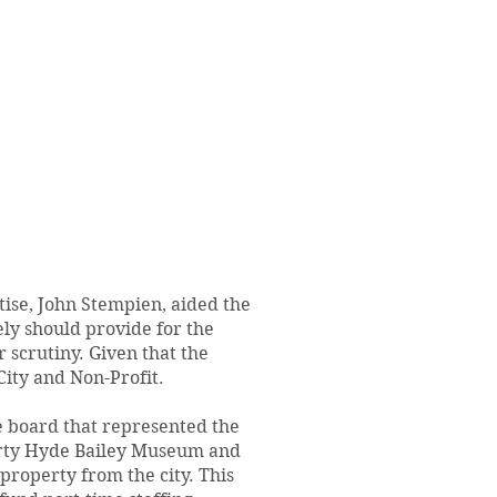
tise, John Stempien, aided the
ly should provide for the
 scrutiny. Given that the
ity and Non-Profit.
e board that represented the
erty Hyde Bailey Museum and
roperty from the city. This