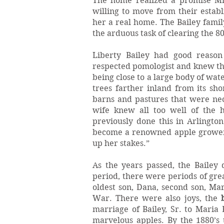
The home realized a promise Mr.
willing to move from their estab
her a real home. The Bailey fami
the arduous task of clearing the 8
Liberty Bailey had good reaso
respected pomologist and knew the 
being close to a large body of wat
trees farther inland from its sho
barns and pastures that were nece
wife knew all too well of the 
previously done this in Arlingto
become a renowned apple grower 
up her stakes.”
As the years passed, the Bailey
period, there were periods of grea
oldest son, Dana, second son, Mar
War. There were also joys, the
marriage of Bailey, Sr. to Maria 
marvelous apples. By the 1880’s 