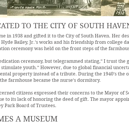
ATED TO THE CITY OF SOUTH HAVE
me in 1938 and gifted it to the City of South Haven. Her de
y Hyde Bailey, Jr.’s works and his friendship from college 
ation ceremony was held on the front steps of the farmhou
edication ceremony, but telegrammed stating,” I trust the g
d stimulate youth.” However, due to global financial uncert
rental property instead of a tribute. During the 1940’s the
 the farmhouse became the nurse’s dormitory.
ncerned citizens expressed their concerns to the Mayor of S
e to its lack of honoring the deed of gift. The mayor appoin
y Park Board of Trustees.
MES A MUSEUM