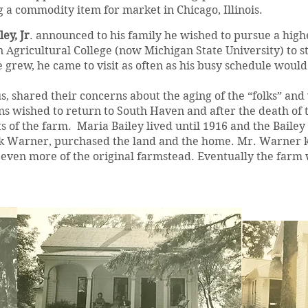
g a commodity item for market in Chicago, Illinois.
ey, Jr
. announced to his family he wished to pursue a higher
 Agricultural College (now Michigan State University) to 
e grew, he came to visit as often as his busy schedule would
us, shared their concerns about the aging of the “folks” and
s wished to return to South Haven and after the death of t
ts of the farm. Maria Bailey lived until 1916 and the Bailey
 Warner, purchased the land and the home. Mr. Warner ke
ff even more of the original farmstead. Eventually the far