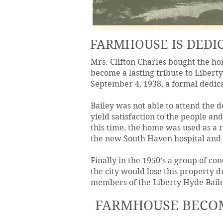
FARMHOUSE IS DEDIC
Mrs. Clifton Charles bought the ho
become a lasting tribute to Libert
September 4, 1938, a formal dedic
Bailey was not able to attend the d
yield satisfaction to the people an
this time, the home was used as a 
the new South Haven hospital and
Finally in the 1950’s a group of co
the city would lose this property du
members of the Liberty Hyde Baile
FARMHOUSE BECO