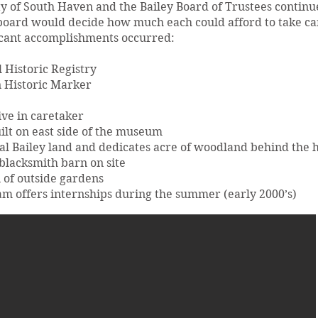
y of South Haven and the Bailey Board of Trustees continue
 board would decide how much each could afford to take car
ficant accomplishments occurred:
Historic Registry
 Historic Marker
ive in caretaker
ilt on east side of the museum
inal Bailey land and dedicates acre of woodland behind the 
lacksmith barn on site
 of outside gardens
 offers internships during the summer (early 2000’s)