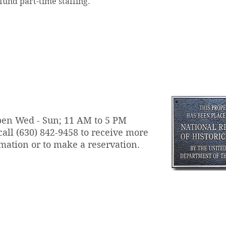
und part-time staffing.
en Wed - Sun; 11 AM to 5 PM
call
(630) 842-9458 to receive more
mation or to make a reservation.