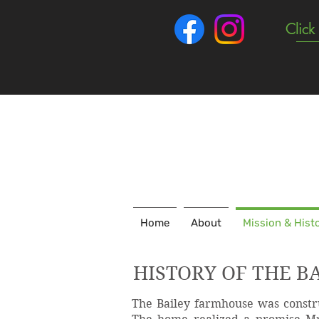
Click
Home
About
Mission & Hist
HISTORY OF THE B
The Bailey farmhouse was constru