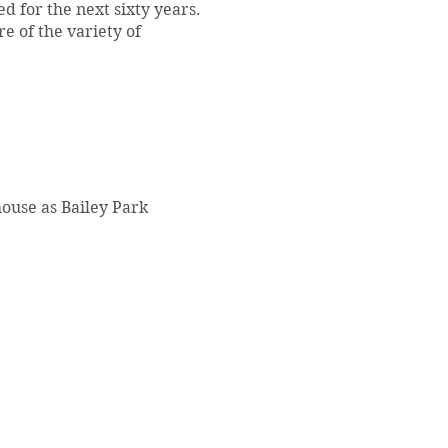
d for the next sixty years.
e of the variety of
house as Bailey Park