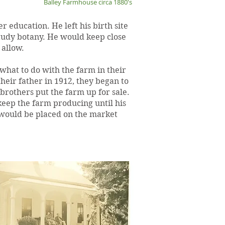
Balley Farmhouse circa 1880's
 education. He left his birth site
study botany. He would keep close
 allow.
 what to do with the farm in their
heir father in 1912, they began to
 brothers put the farm up for sale.
ep the farm producing until his
m would be placed on the market