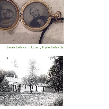
Sarah Bailey and Liberty Hyde Bailey, Sr.