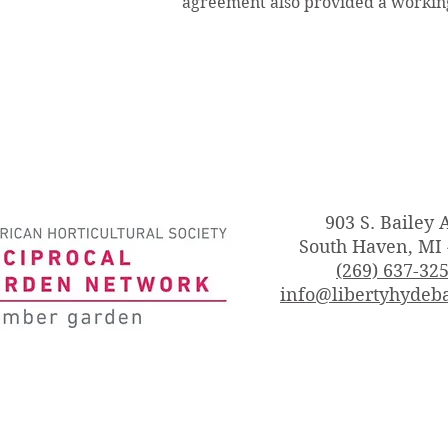
agreement also provided a working
903 S. Bailey 
South Haven, MI
(269) 637-32
info@libertyhydeba