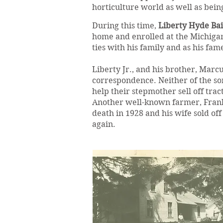
horticulture world as well as bein
During this time,
Liberty Hyde Bail
home and enrolled at the Michigan
ties with his family and as his fam
Liberty Jr., and his brother, Marc
correspondence. Neither of the son
help their stepmother sell off trac
Another well-known farmer, Frank
death in 1928 and his wife sold o
again.