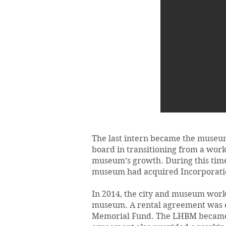
The last intern became the museum’
board in transitioning from a work
museum’s growth. During this time,
museum had acquired Incorporation
In 2014, the city and museum worke
museum. A rental agreement was e
Memorial Fund. The LHBM became th