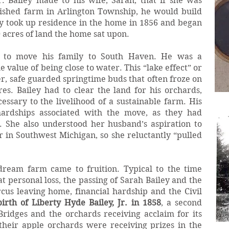
 Bailey made to his wife, Sarah, that if she was
lished farm in Arlington Township, he would build
ly took up residence in the home in 1856 and began
0 acres of land the home sat upon.
n to move his family to South Haven. He was a
value of being close to water. This “lake effect” or
er, safe guarded springtime buds that often froze on
res. Bailey had to clear the land for his orchards,
ssary to the livelihood of a sustainable farm. His
hardships associated with the move, as they had
n. She also understood her husband’s aspiration to
in Southwest Michigan, so she reluctantly “pulled
 dream farm came to fruition. Typical to the time
t personal loss, the passing of Sarah Bailey and the
cus leaving home, financial hardship and the Civil
birth of Liberty Hyde Bailey, Jr. in 1858
, a second
Bridges and the orchards receiving acclaim for its
their apple orchards were receiving prizes in the