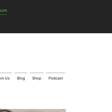
seum
in Us
Blog
Shop
Podcast