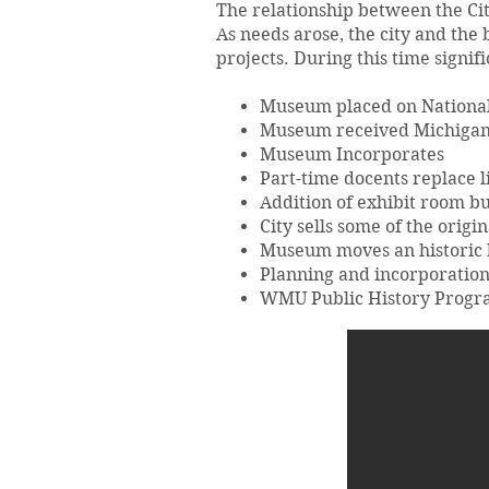
The relationship between the Cit
As needs arose, the city and the
projects. During this time signi
Museum placed on National 
Museum received Michigan
Museum Incorporates
Part-time docents replace l
Addition of exhibit room bu
City sells some of the orig
Museum moves an historic b
Planning and incorporation
WMU Public History Program