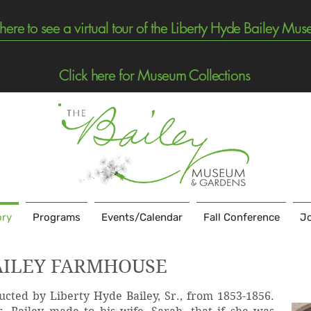
 here to see a virtual tour of the Liberty Hyde Bailey Mu
Click here for Museum Collections
ory
Programs
Events/Calendar
Fall Conference
Jo
AILEY FARMHOUSE
cted by Liberty Hyde Bailey, Sr., from 1853-1856.