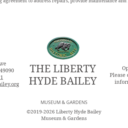
 agreement to address repairs, provide maintenance and f
Ave
THE LIBERTY
Op
 49090
Please 
51
HYDE BAILEY
infor
iley.org
MUSEUM & GARDENS
©2019-2026 Liberty Hyde Bailey
Museum & Gardens