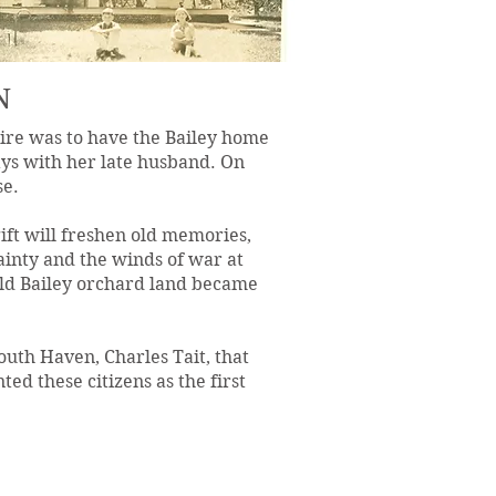
N
sire was to have the Bailey home
days with her late husband. On
se.
ift will freshen old memories,
ainty and the winds of war at
 old Bailey orchard land became
outh Haven, Charles Tait, that
ted these citizens as the first