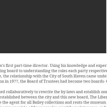
s first part-time director. Using his knowledge and exper
ing board to understanding the roles each party respective
 the relationship with the City of South Haven came under
 in 1977, the Board of Trustees had become two boards- C
d collaboratively to rewrite the by-laws and establish on
stablished between the city and this new board, The Lib
e agent for all Bailey collections and rents the museum p