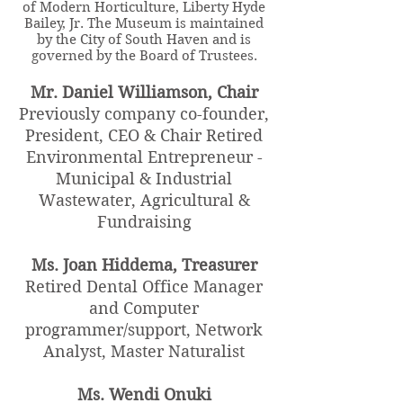
of Modern Horticulture, Liberty Hyde
Bailey, Jr. The Museum is maintained
by the City of South Haven and is
governed by the Board of Trustees.
Mr. Daniel Williamson, Chair
Previously company co-founder,
President, CEO & Chair Retired
Environmental Entrepreneur -
Municipal & Industrial
Wastewater, Agricultural &
Fundraising
Ms. Joan Hiddema, Treasurer
Retired Dental Office Manager
and Computer
programmer/support, Network
Analyst, Master Naturalist
Ms. Wendi Onuki