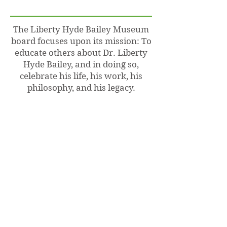
The Liberty Hyde Bailey Museum
board focuses upon its mission: To
educate others about Dr. Liberty
Hyde Bailey, and in doing so,
celebrate his life, his work, his
philosophy, and his legacy.
This mission is realized through a
variety of programs that honor
Dr. Bailey’s significant works as a
rural sociologist, educator,
scientist, author, nature advocate,
world traveler and horticulturist.
The museum also houses a large
collection of Bailey’s written
works, personal papers and
ephemera that is available for