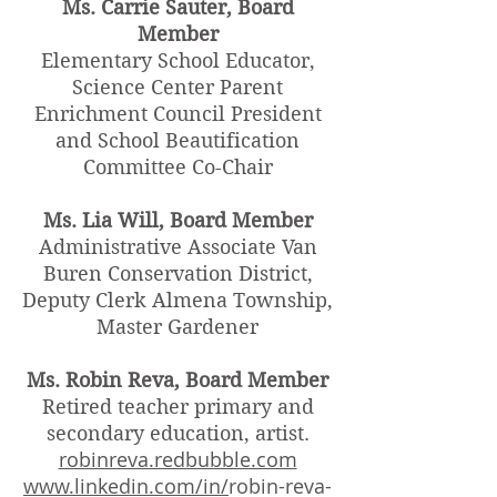
Ms. Carrie Sauter, Board
Member
Elementary School Educator,
Science Center Parent
Enrichment Council President
and School Beautification
Committee Co-Chair
Ms. Lia Will, Board Member
Administrative Associate Van
Buren Conservation District,
Deputy Clerk Almena Township,
Master Gardener
Ms. Robin Reva, Board Member
Retired teacher primary and
secondary education, artist.
robinreva.redbubble.com
www.linkedin.com/in/
robin-reva-