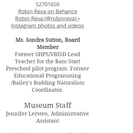
52701650
Robin Reva on Behance
Robin Reva (@robinreva) •
Instagram photos and videos
Ms. Sondra Sutton, Board
Member
Former SHPS/VBISD Lead
Teacher for the Ram Start
Preschool pilot program. Former
Educational Programming
/Bailey's Budding Naturalists
Coordinator.
Museum Staff
Jennifer Lersten, Administrative
Assistant