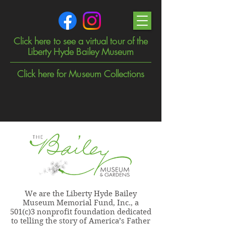
Click here to see a virtual tour of the
Liberty Hyde Bailey Museum
Click here for Museum Collections
We are the Liberty Hyde Bailey
Museum Memorial Fund, Inc., a
501(c)3 nonprofit foundation dedicated
to telling the story of America’s Father