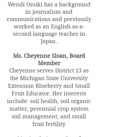
Wendi Onuki has a background
in journalism and
communications and previously
worked as an English-as-a-
second-language teacher in
Japan.
Ms. Cheyenne Sloan, Board
Member
Cheyenne serves District 13 as
the Michigan State University
Extension Blueberry and Small
Fruit Educator. Her interests
include: soil health, soil organic
matter, perennial crop system
soil management, and small
fruit fertility