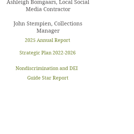
Ashleigh Bomgaars, Local Social
Media Contractor
John Stempien, Collections
Manager
2025 Annual Report
Strategic Plan 2022-2026
Nondiscrimination and DEI
Guide Star Report