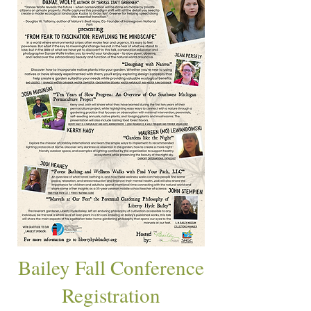
Bailey Fall Conference
Registration