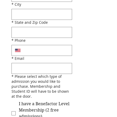
*
City
*
State and Zip Code
*
Phone
*
Email
*
Please select which type of
admission you would like to
purchase. Membership and
Student ID will have to be shown
at the door.
I have a Benefactor Level
Membership (2 free
admissions)