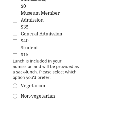
$0
Museum Member
Admission
$35
General Admission
$40
Student
$15
Lunch is included in your
admission and will be provided as
a sack-lunch. Please select which
option you'd prefer:
Vegetarian
Non-vegetarian
No lunch
Submit