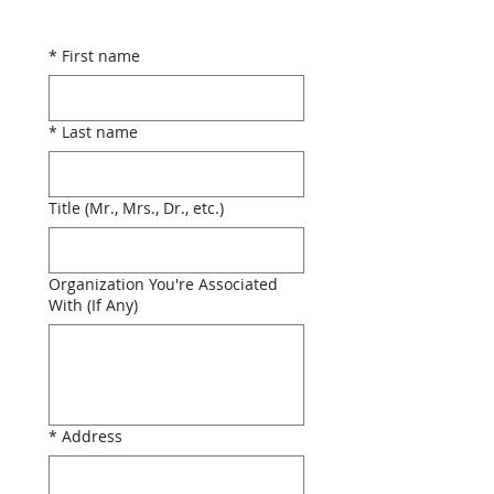
*
First name
*
Last name
Title (Mr., Mrs., Dr., etc.)
Organization You're Associated
With (If Any)
*
Address