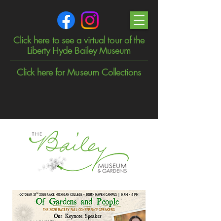
Click here to see a virtual tour of the
Liberty Hyde Bailey Museum
Click here for Museum Collections