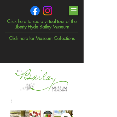
Click here to see a virtual tour of the
Liberty Hyde Bailey Museum
Click here for Museum Collections