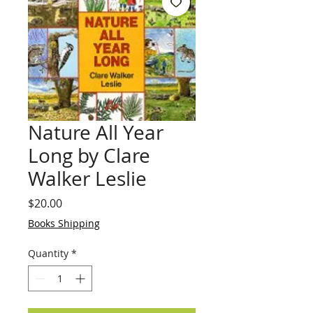
Nature All Year
Long by Clare
Walker Leslie
Price
$20.00
Books Shipping
Quantity
*