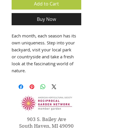
Add to Cart
Buy Now
Each month, each season has its
own uniqueness. Step into your
backyard, visit your local park
or countryside and take a fresh
look at the fascinating world of
nature.
903 S. Bailey Ave
South Haven, MI 49090