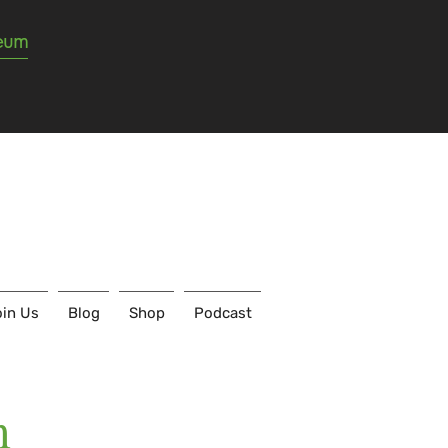
seum
in Us
Blog
Shop
Podcast
m