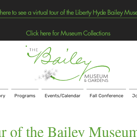
 here to see a virtual tour of the Liberty Hyde Bailey Mu
Click here for Museum Collections
ory
Programs
Events/Calendar
Fall Conference
Jo
r of the Bailey Museu