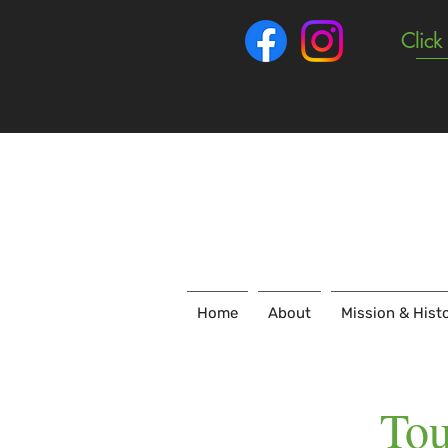
Click
Home
About
Mission & Hist
Tou