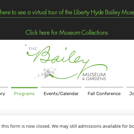
 here to see a virtual tour of the Liberty Hyde Bailey Mu
Click here for Museum Collections
ory
Programs
Events/Calendar
Fall Conference
Jo
t this form is now closed. We may still admissions available for b