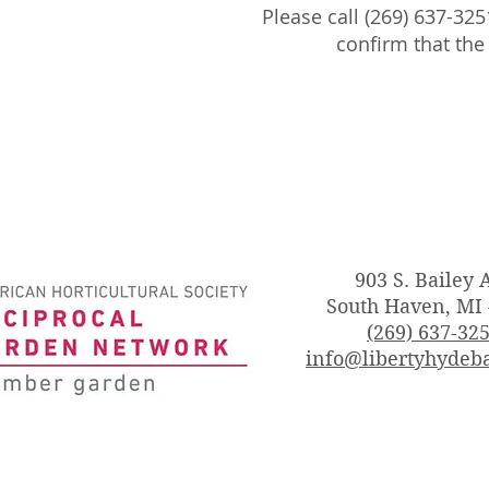
Please call (269) 637-325
confirm that th
903 S. Bailey 
South Haven, MI
(269) 637-32
info@libertyhydeba