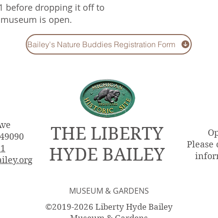
1 before dropping it off to
e museum is open.
Bailey's Nature Buddies Registration Form
Ave
THE LIBERTY
Op
 49090
Please 
51
HYDE BAILEY
infor
iley.org
MUSEUM & GARDENS
©2019-2026 Liberty Hyde Bailey