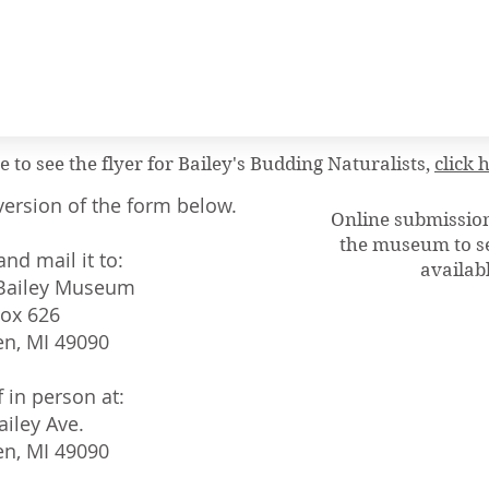
ke to see the flyer for Bailey's Budding Naturalists,
click 
ersion of the form below.
Online submissions
the museum to se
nd mail it to:
availabl
 Bailey Museum
Box 626
n, MI 49090
f in person at:
ailey Ave.
n, MI 49090