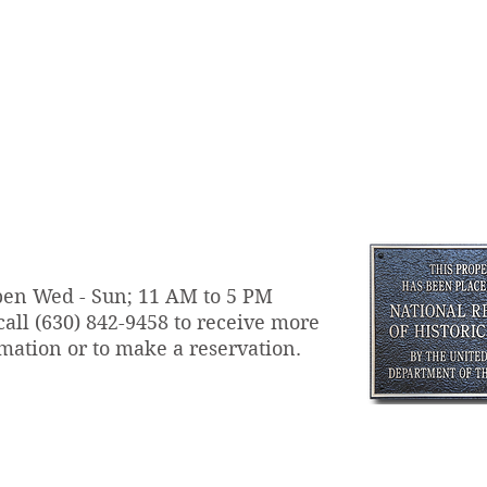
en Wed - Sun; 11 AM to 5 PM
call
(630) 842-9458 to receive more
mation or to make a reservation.