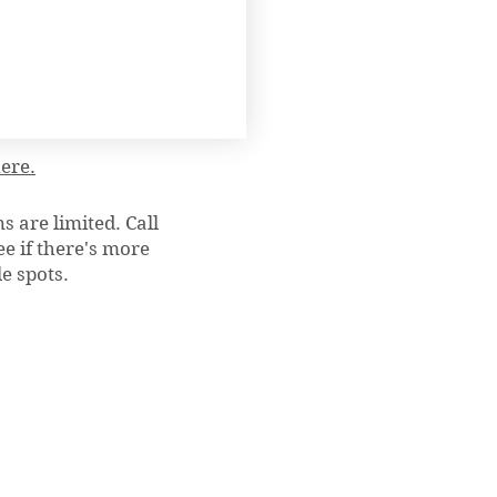
here.
 are limited. Call
e if there's more
e spots.