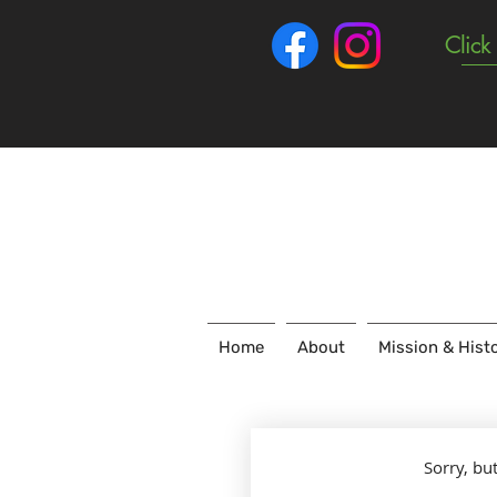
Click
Home
About
Mission & Hist
Sorry, bu