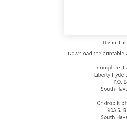
If you'd li
Download the printable v
Complete it a
Liberty Hyde
P.O. 
South Have
Or drop it of
903 S. B
South Have