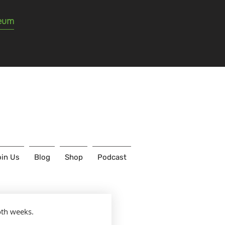
seum
in Us
Blog
Shop
Podcast
oth weeks.