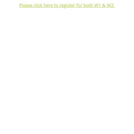
Please click here to register for both W1 & W2 