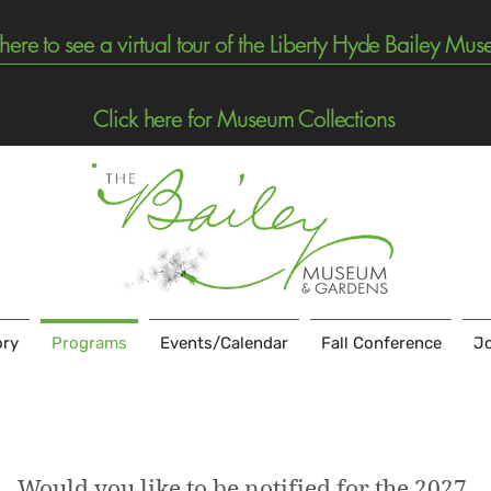
 here to see a virtual tour of the Liberty Hyde Bailey Mu
Click here for Museum Collections
ory
Programs
Events/Calendar
Fall Conference
Jo
Would you like to be notified for the 2027 