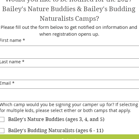
Bailey's Nature Buddies & Bailey's Budding 
Naturalists Camps?
Please fill out the form below to get notified on information and 
when registration opens up.
First name
*
Last name
*
Email
*
Which camp would you be signing your camper up for? If selecting
for multiple kids, please select either or both camps that apply.
Bailey's Nature Buddies (ages 3, 4, and 5)
Bailey's Budding Naturalists (ages 6 - 11)