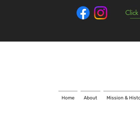
Click
Home
About
Mission & Hist