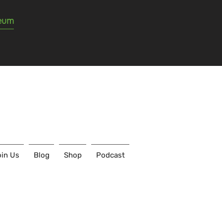
seum
in Us
Blog
Shop
Podcast