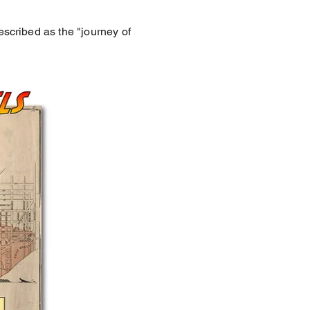
escribed as the "journey of