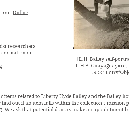
ia our
Online
sist researchers
information or
[L.H. Bailey self-portr
L.H.B. Guayaguayare, T
g
1922" Entry/Obje
 items related to Liberty Hyde Bailey and the Bailey ho
ind out if an item falls within the collection's mission 
g
. We ask that potential donors make an appointment b