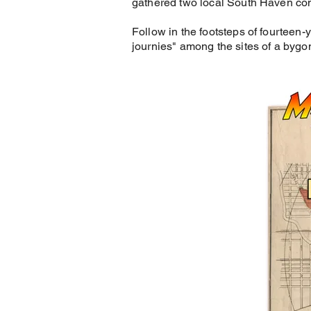
gathered two local South Haven co
Follow in the footsteps of fourteen
journies" among the sites of a bygo