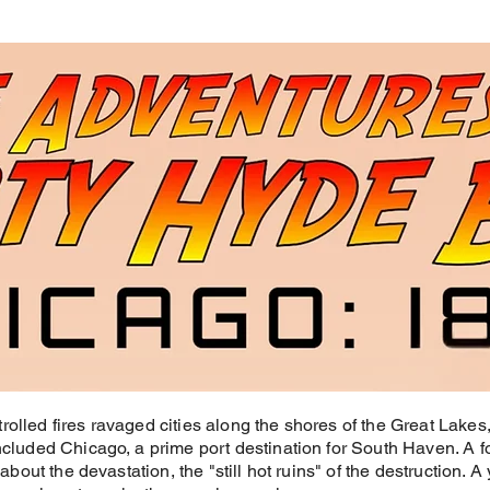
rolled fires ravaged cities along the shores of the Great Lake
included Chicago, a prime port destination for South Haven. A 
 about the devastation, the "still hot ruins" of the destruction. A