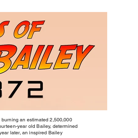
s, burning an estimated 2,500,000
fourteen-year old Bailey, determined
 year later, an inspired Bailey