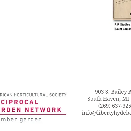
903 S. Bailey 
South Haven, MI
(269) 637-32
info@libertyhydeba