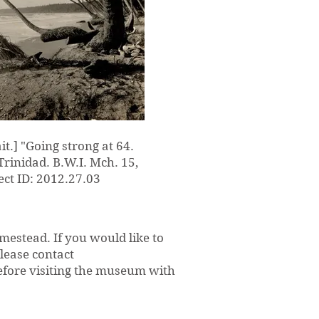
ait.] "Going strong at 64.
rinidad. B.W.I. Mch. 15,
ct ID: 2012.27.03
mestead. If you would like to
please contact
efore visiting the museum with