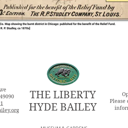
Ave
THE LIBERTY
Op
 49090
Please 
51
HYDE BAILEY
infor
iley.org