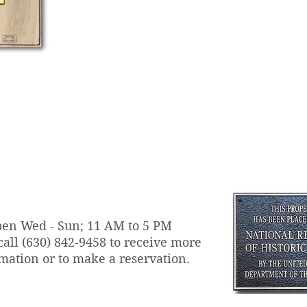
en Wed - Sun; 11 AM to 5 PM
call
(630) 842-9458 to receive more
mation or to make a reservation.