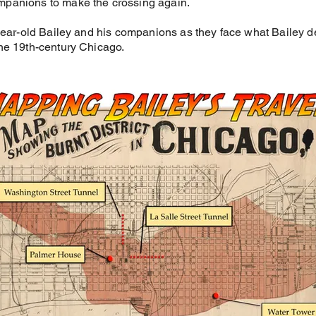
mpanions to make the crossing again.
-year-old Bailey and his companions as they face what Bailey d
ne 19th-century Chicago.