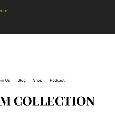
seum
in Us
Blog
Shop
Podcast
UM COLLECTION
UM COLLECTION