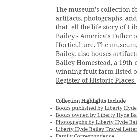
The museum's collection f
artifacts, photographs, a
that tell the life story of L
Bailey - America's Father
Horticulture. The museum,
Bailey, also houses artifact
Bailey Homestead, a 19th-
winning fruit farm listed 
Register of Historic Places.
Collection Highlights Include
Books published by Liberty Hyde
Books owned by Liberty Hyde Ba
Photographs by Liberty Hyde Bai
Liberty Hyde Bailey Travel Lette
Family Correspondence