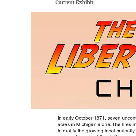
Current Exhibit
In early October 1871, seven uncont
acres in Michigan alone. The fires 
to gratify the growing local curiosity