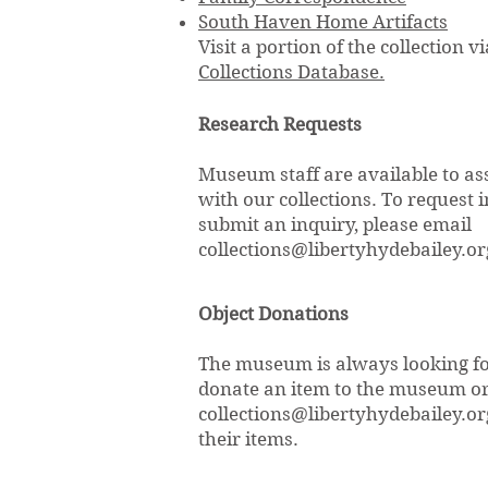
South Haven Home Artifacts
Visit a portion of the collection v
Collections Database.
Research Requests
Museum staff are available to as
with our collections. To request 
submit an inquiry, please email
collections@libertyhydebailey.or
Object Donations
The museum is always looking for
donate an item to the museum or f
collections@libertyhydebailey.or
their items.