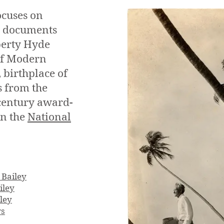
ocuses on
nd documents
iberty Hyde
 of Modern
 birthplace of
s from the
century award-
on the
National
 Bailey
iley
ley
rs