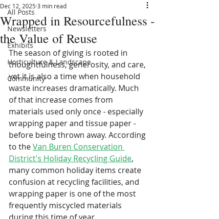
Dec 12, 2025
3 min read
All Posts
Wrapped in Resourcefulness -
Newsletters
the Value of Reuse
Exhibits
The season of giving is rooted in 
Horticulture & Landscape
thoughtfulness, generosity, and care, 
yet it is also a time when household 
Community
waste increases dramatically. Much 
of that increase comes from 
materials used only once - especially 
wrapping paper and tissue paper - 
before being thrown away. According 
to the 
Van Buren Conservation 
District's Holiday Recycling Guide
, 
many common holiday items create 
confusion at recycling facilities, and 
wrapping paper is one of the most 
frequently miscycled materials 
during this time of year.