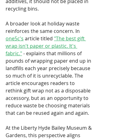
additives, it should not be placed in 
recycling bins.
A broader look at holiday waste 
reinforces the same concern. In 
one5c's
 article titled 
"The best gift 
wrap isn't paper or plastic. It's 
fabric."
- explains that millions of 
pounds of wrapping paper end up in 
landfills each year precisely because 
so much of it is unrecyclable. The 
article encourages readers to 
rethink gift wrap not as a disposable 
accessory, but as an opportunity to 
reduce waste be choosing materials 
that can be reused again and again.
At the Liberty Hyde Bailey Museum & 
Gardens, this perspective aligns 