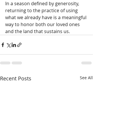
In a season defined by generosity, 
returning to the practice of using 
what we already have is a meaningful 
way to honor both our loved ones 
and the land that sustains us.
Recent Posts
See All