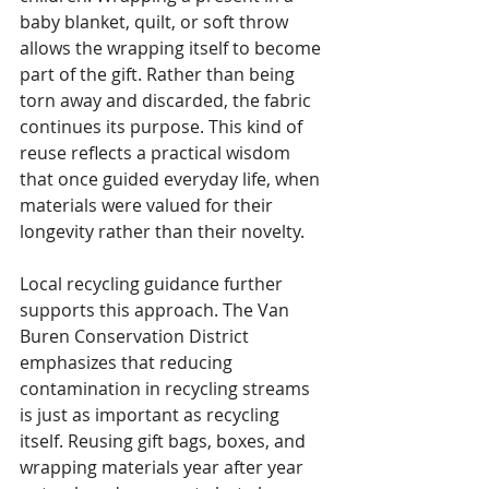
baby blanket, quilt, or soft throw 
allows the wrapping itself to become 
part of the gift. Rather than being 
torn away and discarded, the fabric 
continues its purpose. This kind of 
reuse reflects a practical wisdom 
that once guided everyday life, when 
materials were valued for their 
longevity rather than their novelty.
Local recycling guidance further 
supports this approach. The Van 
Buren Conservation District 
emphasizes that reducing 
contamination in recycling streams 
is just as important as recycling 
itself. Reusing gift bags, boxes, and 
wrapping materials year after year 