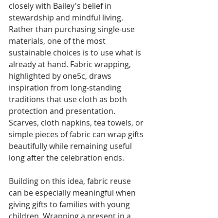
closely with Bailey's belief in 
stewardship and mindful living. 
Rather than purchasing single-use 
materials, one of the most 
sustainable choices is to use what is 
already at hand. Fabric wrapping, 
highlighted by one5c, draws 
inspiration from long-standing 
traditions that use cloth as both 
protection and presentation. 
Scarves, cloth napkins, tea towels, or 
simple pieces of fabric can wrap gifts 
beautifully while remaining useful 
long after the celebration ends.
Building on this idea, fabric reuse 
can be especially meaningful when 
giving gifts to families with young 
children. Wrapping a present in a 