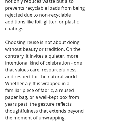
not only reduces waste but also 
prevents recyclable loads from being 
rejected due to non-recyclable 
additions like foil, glitter, or plastic 
coatings.
Choosing reuse is not about doing 
without beauty or tradition. On the 
contrary, it invites a quieter, more 
intentional kind of celebration - one 
that values care, resourcefulness, 
and respect for the natural world. 
Whether a gift is wrapped in a 
familiar piece of fabric, a reused 
paper bag, or a well-kept box from 
years past, the gesture reflects 
thoughtfulness that extends beyond 
the moment of unwrapping. 