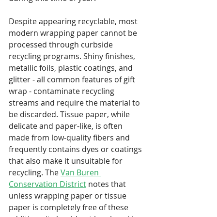
Despite appearing recyclable, most 
modern wrapping paper cannot be 
processed through curbside 
recycling programs. Shiny finishes, 
metallic foils, plastic coatings, and 
glitter - all common features of gift 
wrap - contaminate recycling 
streams and require the material to 
be discarded. Tissue paper, while 
delicate and paper-like, is often 
made from low-quality fibers and 
frequently contains dyes or coatings 
that also make it unsuitable for 
recycling. The 
Van Buren 
Conservation District
 notes that 
unless wrapping paper or tissue 
paper is completely free of these 