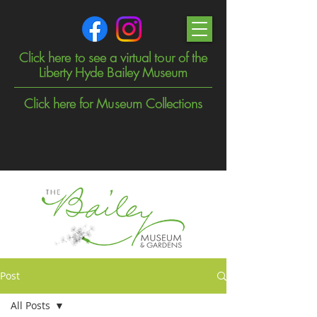
Click here to see a virtual tour of the
Liberty Hyde Bailey Museum
Click here for Museum Collections
Post
All Posts