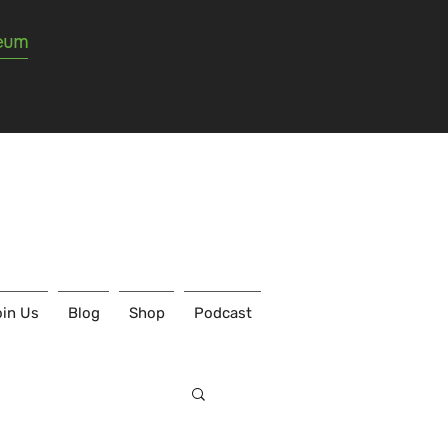
seum
in Us
Blog
Shop
Podcast