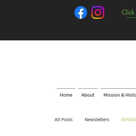
Click
Home
About
Mission & Hist
All Posts
Newsletters
Exhibit