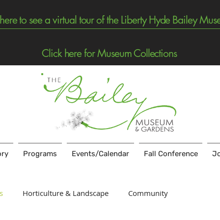
 here to see a virtual tour of the Liberty Hyde Bailey Mu
Click here for Museum Collections
ory
Programs
Events/Calendar
Fall Conference
Jo
s
Horticulture & Landscape
Community