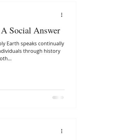
A Social Answer
ly Earth speaks continually
ndividuals through history
th...