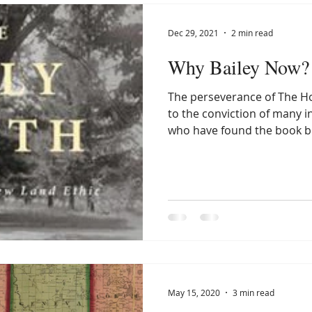
Dec 29, 2021
2 min read
Why Bailey Now? 
The perseverance of The Ho
to the conviction of many i
who have found the book bo
May 15, 2020
3 min read