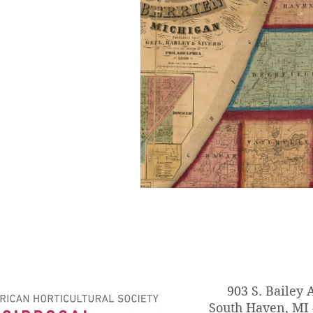
903 S. Bailey 
South Haven, MI