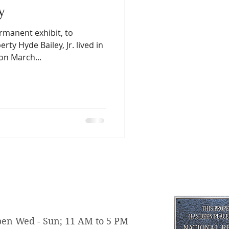
y
rmanent exhibit, to
rty Hyde Bailey, Jr. lived in
on March...
en Wed - Sun; 11 AM to 5 PM