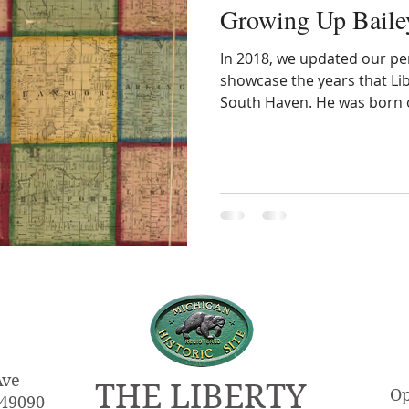
Growing Up Baile
In 2018, we updated our pe
showcase the years that Libe
South Haven. He was born 
Ave
THE LIBERTY
Op
 49090