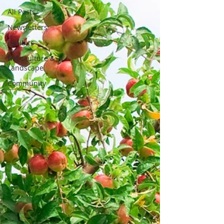
All Posts
Newsletters
Exhibits
Horticulture &
Landscape
Community