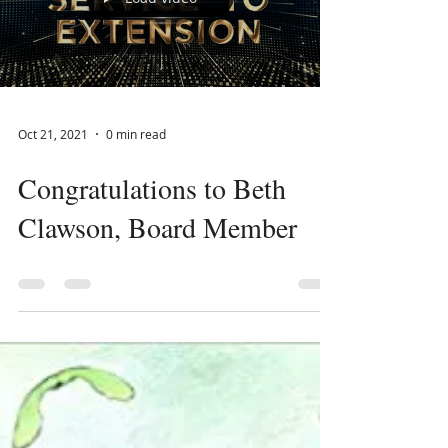
Load video
Oct 21, 2021
0 min read
Congratulations to Beth
Clawson, Board Member