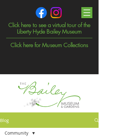
Click here to see a virtual tour of the
Liberty Hyde Bailey Museum
Click here for Museum Collections
Blog
Community