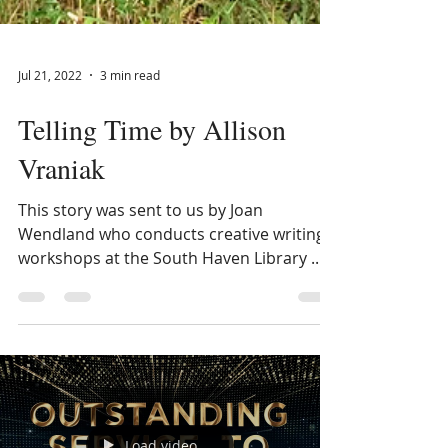
Jul 21, 2022
3 min read
Telling Time by Allison
Vraniak
This story was sent to us by Joan
Wendland who conducts creative writing
workshops at the South Haven Library .
This last month a new...