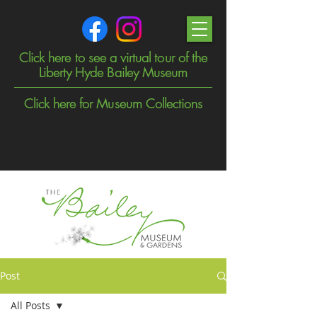
Click here to see a virtual tour of the
Liberty Hyde Bailey Museum
Click here for Museum Collections
Post
All Posts