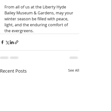
From all of us at the Liberty Hyde 
Bailey Museum & Gardens, may your 
winter season be filled with peace, 
light, and the enduring comfort of 
the evergreens.
Recent Posts
See All