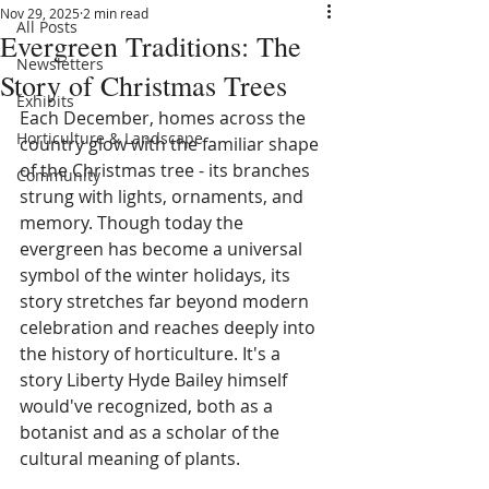
Nov 29, 2025
2 min read
All Posts
Evergreen Traditions: The
Newsletters
Story of Christmas Trees
Exhibits
Each December, homes across the 
Horticulture & Landscape
country glow with the familiar shape 
of the Christmas tree - its branches 
Community
strung with lights, ornaments, and 
memory. Though today the 
evergreen has become a universal 
symbol of the winter holidays, its 
story stretches far beyond modern 
celebration and reaches deeply into 
the history of horticulture. It's a 
story Liberty Hyde Bailey himself 
would've recognized, both as a 
botanist and as a scholar of the 
cultural meaning of plants.