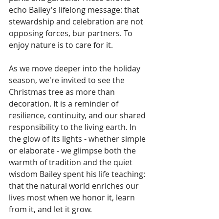
echo Bailey's lifelong message: that 
stewardship and celebration are not 
opposing forces, bur partners. To 
enjoy nature is to care for it.
As we move deeper into the holiday 
season, we're invited to see the 
Christmas tree as more than 
decoration. It is a reminder of 
resilience, continuity, and our shared 
responsibility to the living earth. In 
the glow of its lights - whether simple 
or elaborate - we glimpse both the 
warmth of tradition and the quiet 
wisdom Bailey spent his life teaching: 
that the natural world enriches our 
lives most when we honor it, learn 
from it, and let it grow.