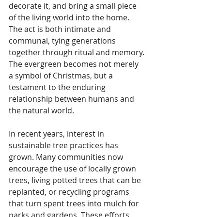
decorate it, and bring a small piece 
of the living world into the home. 
The act is both intimate and 
communal, tying generations 
together through ritual and memory. 
The evergreen becomes not merely 
a symbol of Christmas, but a 
testament to the enduring 
relationship between humans and 
the natural world.
In recent years, interest in 
sustainable tree practices has 
grown. Many communities now 
encourage the use of locally grown 
trees, living potted trees that can be 
replanted, or recycling programs 
that turn spent trees into mulch for 
parks and gardens. These efforts 