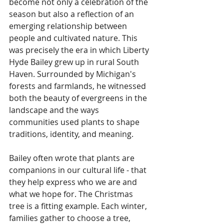
become not only a celebration of the 
season but also a reflection of an 
emerging relationship between 
people and cultivated nature. This 
was precisely the era in which Liberty 
Hyde Bailey grew up in rural South 
Haven. Surrounded by Michigan's 
forests and farmlands, he witnessed 
both the beauty of evergreens in the 
landscape and the ways 
communities used plants to shape 
traditions, identity, and meaning. 
Bailey often wrote that plants are 
companions in our cultural life - that 
they help express who we are and 
what we hope for. The Christmas 
tree is a fitting example. Each winter, 
families gather to choose a tree, 