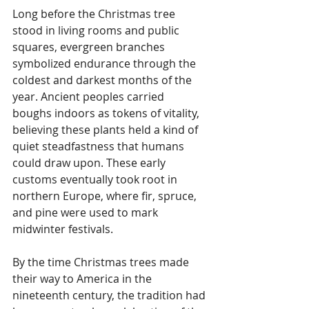
Long before the Christmas tree 
stood in living rooms and public 
squares, evergreen branches 
symbolized endurance through the 
coldest and darkest months of the 
year. Ancient peoples carried 
boughs indoors as tokens of vitality, 
believing these plants held a kind of 
quiet steadfastness that humans 
could draw upon. These early 
customs eventually took root in 
northern Europe, where fir, spruce, 
and pine were used to mark 
midwinter festivals.
By the time Christmas trees made 
their way to America in the 
nineteenth century, the tradition had 