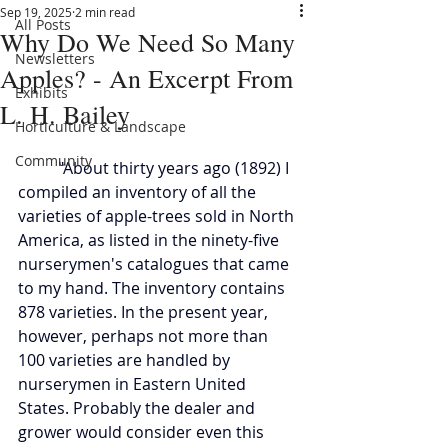
Sep 19, 2025
2 min read
All Posts
Why Do We Need So Many
Newsletters
Apples? - An Excerpt From
Exhibits
L. H. Bailey
Horticulture & Landscape
Community
	"About thirty years ago (1892) I 
compiled an inventory of all the 
varieties of apple-trees sold in North 
America, as listed in the ninety-five 
nurserymen's catalogues that came 
to my hand. The inventory contains 
878 varieties. In the present year, 
however, perhaps not more than 
100 varieties are handled by 
nurserymen in Eastern United 
States. Probably the dealer and 
grower would consider even this 