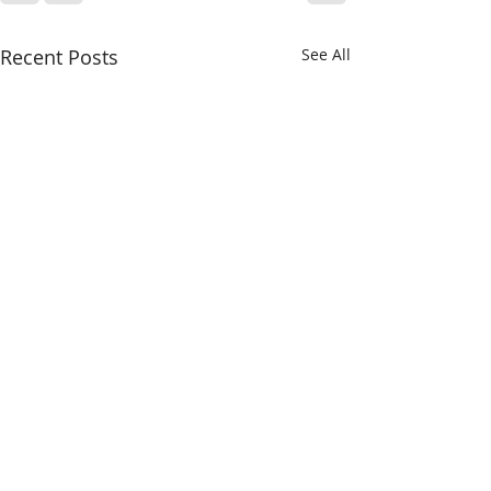
Recent Posts
See All