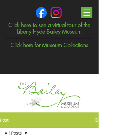
Click here to see a virtual tour of the
Liberty Hyde Bailey Museum
Click here for Museum Collections
Post
All Posts