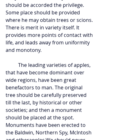
should be accorded the privilege. 
Some place should be provided 
where he may obtain trees or scions. 
There is merit in variety itself. It 
provides more points of contact with 
life, and leads away from uniformity 
and monotony.
	The leading varieties of apples, 
that have become dominant over 
wide regions, have been great 
benefactors to man. The original 
tree should be carefully preserved 
till the last, by historical or other 
societies; and then a monument 
should be placed at the spot. 
Monuments have been erected to 
the Baldwin, Northern Spy, McIntosh 