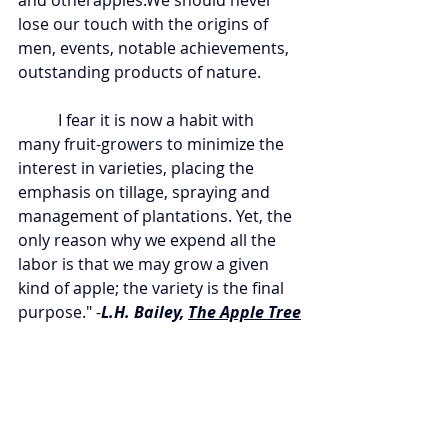
and otherapples.We should never 
lose our touch with the origins of 
men, events, notable achievements, 
outstanding products of nature.
	I fear it is now a habit with 
many fruit-growers to minimize the 
interest in varieties, placing the 
emphasis on tillage, spraying and 
management of plantations. Yet, the 
only reason why we expend all the 
labor is that we may grow a given 
kind of apple; the variety is the final 
purpose." -
L.H. Bailey, 
The Apple Tree