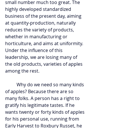
small number much too great. The 
highly developed standardized 
business of the present day, aiming 
at quantity-production, naturally 
reduces the variety of products, 
whether in manufacturing or 
horticulture, and aims at uniformity. 
Under the influence of this 
leadership, we are losing many of 
the old products, varieties of apples 
among the rest.
	Why do we need so many kinds 
of apples? Because there are so 
many folks. A person has a right to 
gratify his legitimate tastes. If he 
wants twenty or forty kinds of apples 
for his personal use, running from 
Early Harvest to Roxbury Russet, he 