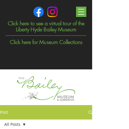
Click here to see a virtual tour of the
Liberty Hyde Bailey Museum
Click here for Museum Collections
Post
All Posts