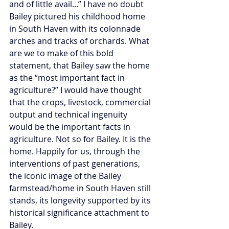
and of little avail...” I have no doubt 
Bailey pictured his childhood home 
in South Haven with its colonnade 
arches and tracks of orchards. What 
are we to make of this bold 
statement, that Bailey saw the home 
as the “most important fact in 
agriculture?” I would have thought 
that the crops, livestock, commercial 
output and technical ingenuity 
would be the important facts in 
agriculture. Not so for Bailey. It is the 
home. Happily for us, through the 
interventions of past generations, 
the iconic image of the Bailey 
farmstead/home in South Haven still 
stands, its longevity supported by its 
historical significance attachment to 
Bailey.