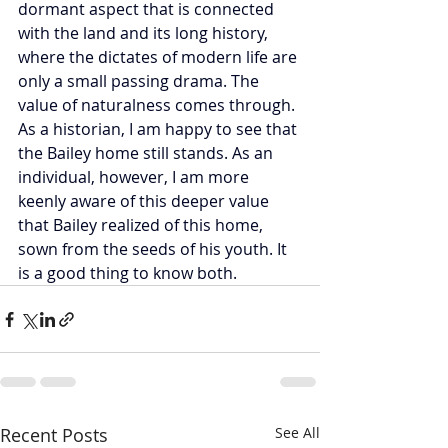
dormant aspect that is connected 
with the land and its long history, 
where the dictates of modern life are 
only a small passing drama. The 
value of naturalness comes through. 
As a historian, I am happy to see that 
the Bailey home still stands. As an 
individual, however, I am more 
keenly aware of this deeper value 
that Bailey realized of this home, 
sown from the seeds of his youth. It 
is a good thing to know both.          
Recent Posts
See All