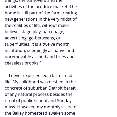
things, the turnovers and the 
activities of the produce market. The 
home is still part of the farm, rearing 
new generations in the very midst of 
the realities of life, without make-
believe, stage-play, patronage, 
advertising, go-betweens, or 
superfluities. It is a twelve month 
institution, seemingly as native and 
unremovable as land and trees and 
ceaseless brooks.”
    I never experienced a farmstead 
life. My childhood was nestled in the 
concrete of suburban Detroit bereft 
of any natural process besides the 
ritual of public school and Sunday 
mass. However, my monthly visits to 
the Bailey homestead awaken some 