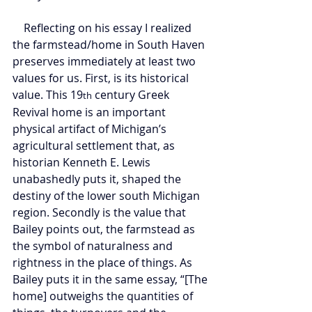
    Reflecting on his essay I realized 
the farmstead/home in South Haven 
preserves immediately at least two 
values for us. First, is its historical 
value. This 19
 century Greek 
th
Revival home is an important 
physical artifact of Michigan’s 
agricultural settlement that, as 
historian Kenneth E. Lewis 
unabashedly puts it, shaped the 
destiny of the lower south Michigan 
region. Secondly is the value that 
Bailey points out, the farmstead as 
the symbol of naturalness and 
rightness in the place of things. As 
Bailey puts it in the same essay, “[The 
home] outweighs the quantities of 