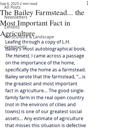
Sep 6, 2025
2 min read
All Posts
The Bailey Farmstead... the
Newsletters
Most Important Fact in
Exhibits
Agriculture
Horticulture & Landscape
Leafing through a copy of L.H. 
Community
Bailey’s most autobiographical book, 
The Harvest, 
I came across a passage 
on the importance of the home, 
specifically the home as a farmstead. 
Bailey wrote that the farmstead, “…is 
the greatest and most important 
fact in agriculture… The good single-
family farm in the real open country 
(not in the environs of cities and 
towns) is one of our greatest social 
assets… Any estimate of agriculture 
that misses this situation is defective 