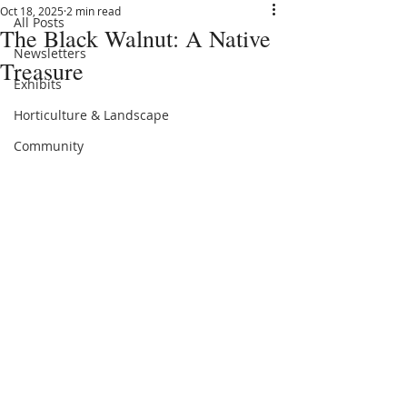
Oct 18, 2025
2 min read
All Posts
The Black Walnut: A Native
Newsletters
Treasure
Exhibits
Horticulture & Landscape
Community