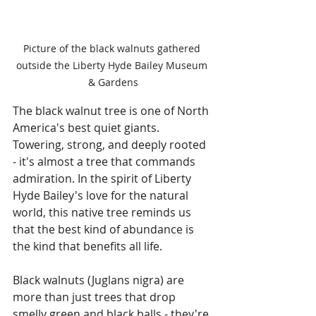
Picture of the black walnuts gathered 
outside the Liberty Hyde Bailey Museum 
& Gardens
The black walnut tree is one of North 
America's best quiet giants. 
Towering, strong, and deeply rooted 
- it's almost a tree that commands 
admiration. In the spirit of Liberty 
Hyde Bailey's love for the natural 
world, this native tree reminds us 
that the best kind of abundance is 
the kind that benefits all life.
Black walnuts (Juglans nigra) are 
more than just trees that drop 
smelly green and black balls - they're 