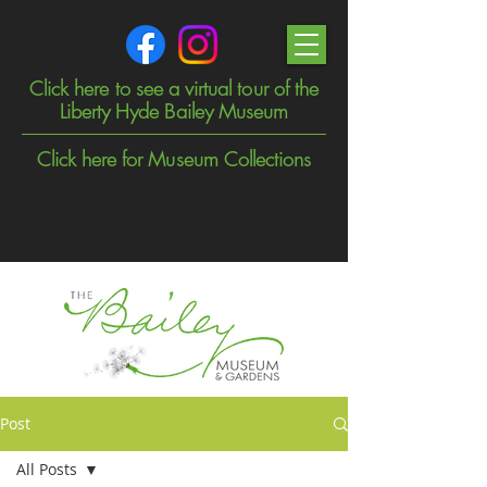
Click here to see a virtual tour of the
Liberty Hyde Bailey Museum
Click here for Museum Collections
Post
All Posts