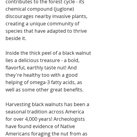
contributes to the forest cycle - its 
chemical compound (juglone) 
discourages nearby invasive plants, 
creating a unique community of 
species that have adapted to thrive 
beside it.
Inside the thick peel of a black walnut 
lies a delicious treasure - a bold, 
flavorful, earthly taste nut! And 
they're healthy too with a good 
helping of omega-3 fatty acids, as 
well as some other great benefits. 
Harvesting black walnuts has been a 
seasonal tradition across America 
for over 4,000 years! Archeologists 
have found evidence of Native 
Americans foraging the nut from as 