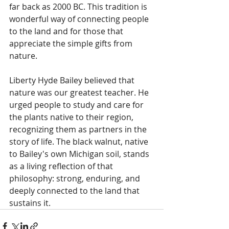
far back as 2000 BC. This tradition is 
wonderful way of connecting people 
to the land and for those that 
appreciate the simple gifts from 
nature. 
Liberty Hyde Bailey believed that 
nature was our greatest teacher. He 
urged people to study and care for 
the plants native to their region, 
recognizing them as partners in the 
story of life. The black walnut, native 
to Bailey's own Michigan soil, stands 
as a living reflection of that 
philosophy: strong, enduring, and 
deeply connected to the land that 
sustains it. 