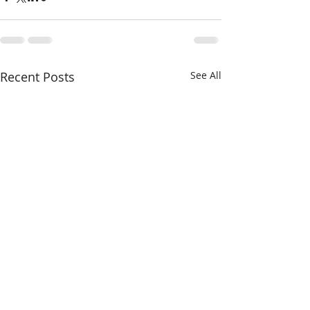
Recent Posts
See All