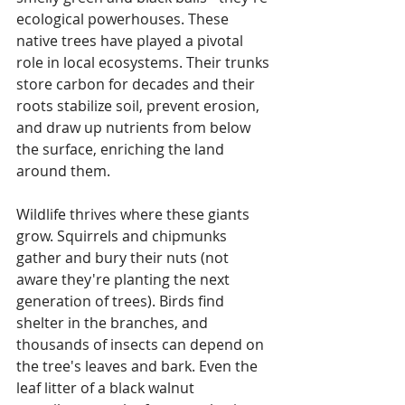
ecological powerhouses. These 
native trees have played a pivotal 
role in local ecosystems. Their trunks 
store carbon for decades and their 
roots stabilize soil, prevent erosion, 
and draw up nutrients from below 
the surface, enriching the land 
around them. 
Wildlife thrives where these giants 
grow. Squirrels and chipmunks 
gather and bury their nuts (not 
aware they're planting the next 
generation of trees). Birds find 
shelter in the branches, and 
thousands of insects can depend on 
the tree's leaves and bark. Even the 
leaf litter of a black walnut 