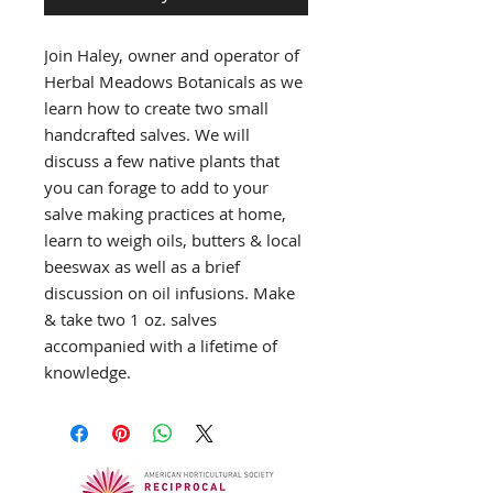
Join Haley, owner and operator of
Herbal Meadows Botanicals as we
learn how to create two small
handcrafted salves. We will
discuss a few native plants that
you can forage to add to your
salve making practices at home,
learn to weigh oils, butters & local
beeswax as well as a brief
discussion on oil infusions. Make
& take two 1 oz. salves
accompanied with a lifetime of
knowledge.