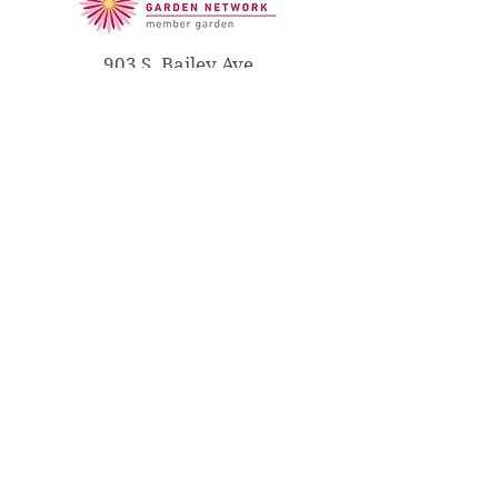
903 S. Bailey Ave
South Haven, MI 49090
(269) 637-3251
info@libertyhydebailey.org
THE LIBERTY HYDE
BAILEY
MUSEUM & GARDENS
Open Wed - Sun; 11 AM to 5 PM
Please call
(630) 842-9458
to
receive more information or to
make a reservation.