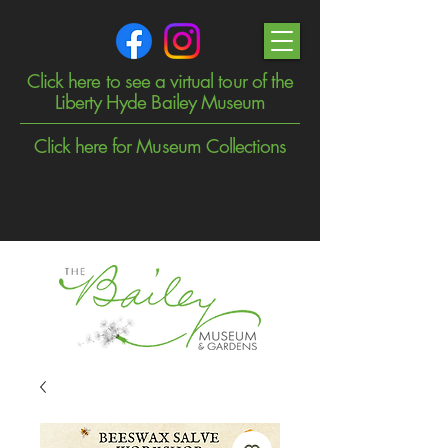
Click here to see a virtual tour of the
Liberty Hyde Bailey Museum
Click here for Museum Collections