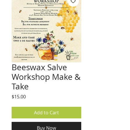
Beeswax Salve
Workshop Make &
Take
Price
$15.00
Add to Cart
Buy Now