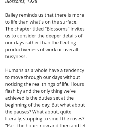
Blossoms, 1928
Bailey reminds us that there is more 
to life than what's on the surface. 
The chapter titled "Blossoms" invites 
us to consider the deeper details of 
our days rather than the fleeting 
productiveness of work or overall 
busyness.
Humans as a whole have a tendency 
to move through our days without 
noticing the real things of life. Hours 
flash by and the only thing we've 
achieved is the duties set at the 
beginning of the day. But what about 
the pauses? What about, quite 
literally, stopping to smell the roses? 
"Part the hours now and then and let 