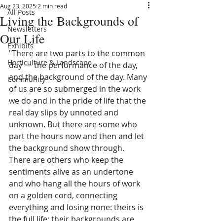
Aug 23, 2025
2 min read
All Posts
Living the Backgrounds of
Newsletters
Our Life
Exhibits
"There are two parts to the common 
Horticulture & Landscape
day — the performance of the day, 
and the background of the day. Many 
Community
of us are so submerged in the work 
we do and in the pride of life that the 
real day slips by unnoted and 
unknown. But there are some who 
part the hours now and then and let 
the background show through. 
There are others who keep the 
sentiments alive as an undertone 
and who hang all the hours of work 
on a golden cord, connecting 
everything and losing none: theirs is 
the full life; their backgrounds are 