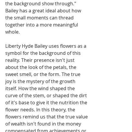
the background show through." 
Bailey has a great ideal about how 
the small moments can thread 
together into a more meaningful 
whole. 
Liberty Hyde Bailey uses flowers as a 
symbol for the background of this 
reality. Their presence isn't just 
about the look of the petals, the 
sweet smell, or the form. The true 
joy is the mystery of the growth 
itself. How the wind shaped the 
curve of the stem, or shaped the dirt 
of it's base to give it the nutrition the 
flower needs. In this theory, the 
flowers remind us that the true value 
of wealth isn't found in the money 
compensated from achievements or 