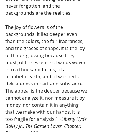
never forgotten; and the 
backgrounds are the realities.
The joy of flowers is of the 
backgrounds. It lies deeper even 
than the colors, the fair fragrances, 
and the graces of shape. It is the joy 
of things growing because they 
must, of the essence of winds woven 
into a thousand forms, of a 
prophetic earth, and of wonderful 
delicateness in part and substance. 
The appeal is the deeper because we 
cannot analyze it, nor measure it by 
money, nor contain it in anything 
that we make with our hands. It is 
too fragile for analysis." 
~Liberty Hyde 
Bailey Jr., The Garden Lover, Chapter: 