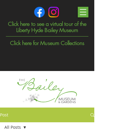
Click here to see a virtual tour of the
Liberty Hyde Bailey Museum
Click here for Museum Collections
Post
All Posts