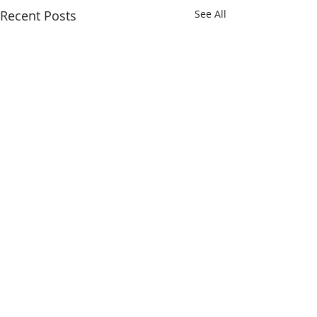
Recent Posts
See All
Comments