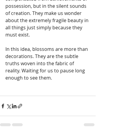
possession, but in the silent sounds 
of creation. They make us wonder 
about the extremely fragile beauty in 
all things just simply because they 
must exist.
In this idea, blossoms are more than 
decorations. They are the subtle 
truths woven into the fabric of 
reality. Waiting for us to pause long 
enough to see them.