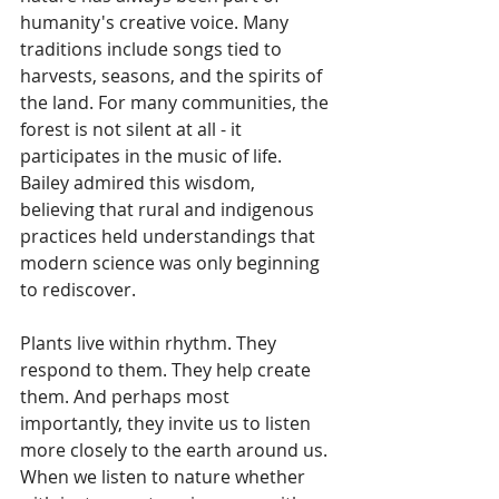
humanity's creative voice. Many 
traditions include songs tied to 
harvests, seasons, and the spirits of 
the land. For many communities, the 
forest is not silent at all - it 
participates in the music of life. 
Bailey admired this wisdom, 
believing that rural and indigenous 
practices held understandings that 
modern science was only beginning 
to rediscover.
Plants live within rhythm. They 
respond to them. They help create 
them. And perhaps most 
importantly, they invite us to listen 
more closely to the earth around us. 
When we listen to nature whether 