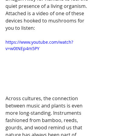
quiet presence of a living organism. 
Attached is a video of one of these 
devices hooked to mushrooms for 
you to listen:
https://www.youtube.com/watch?
v=w0tNEp4m5PY
Across cultures, the connection 
between music and plants is even 
more long-standing. Instruments 
fashioned from bamboo, reeds, 
gourds, and wood remind us that 
nature has always been part of 