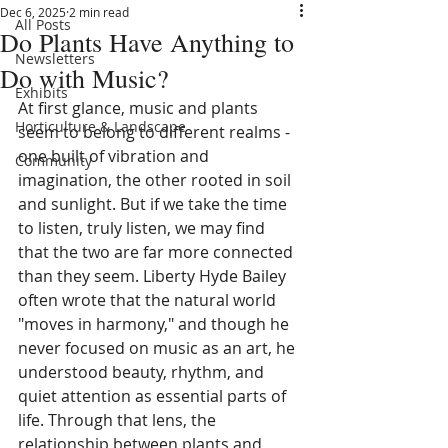
Dec 6, 2025
2 min read
All Posts
Do Plants Have Anything to
Newsletters
Do with Music?
Exhibits
At first glance, music and plants 
Horticulture & Landscape
seem to belong to different realms - 
one built of vibration and 
Community
imagination, the other rooted in soil 
and sunlight. But if we take the time 
to listen, truly listen, we may find 
that the two are far more connected 
than they seem. Liberty Hyde Bailey 
often wrote that the natural world 
"moves in harmony," and though he 
never focused on music as an art, he 
understood beauty, rhythm, and 
quiet attention as essential parts of 
life. Through that lens, the 
relationship between plants and 