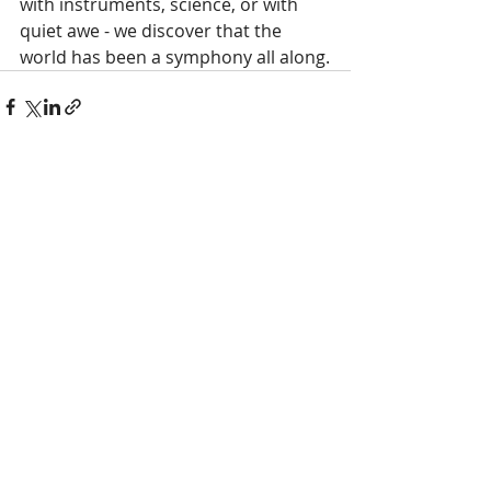
with instruments, science, or with 
quiet awe - we discover that the 
world has been a symphony all along.
Recent Posts
See All