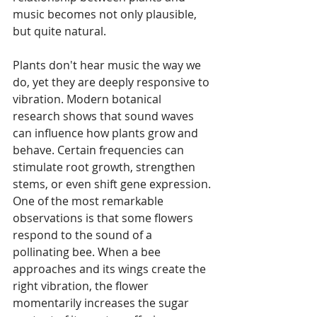
music becomes not only plausible, 
but quite natural.
Plants don't hear music the way we 
do, yet they are deeply responsive to 
vibration. Modern botanical 
research shows that sound waves 
can influence how plants grow and 
behave. Certain frequencies can 
stimulate root growth, strengthen 
stems, or even shift gene expression. 
One of the most remarkable 
observations is that some flowers 
respond to the sound of a 
pollinating bee. When a bee 
approaches and its wings create the 
right vibration, the flower 
momentarily increases the sugar 