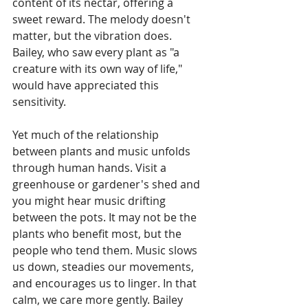
content of its nectar, offering a 
sweet reward. The melody doesn't 
matter, but the vibration does. 
Bailey, who saw every plant as "a 
creature with its own way of life," 
would have appreciated this 
sensitivity.
Yet much of the relationship 
between plants and music unfolds 
through human hands. Visit a 
greenhouse or gardener's shed and 
you might hear music drifting 
between the pots. It may not be the 
plants who benefit most, but the 
people who tend them. Music slows 
us down, steadies our movements, 
and encourages us to linger. In that 
calm, we care more gently. Bailey 