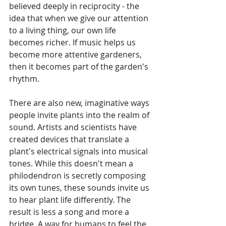
believed deeply in reciprocity - the 
idea that when we give our attention 
to a living thing, our own life 
becomes richer. If music helps us 
become more attentive gardeners, 
then it becomes part of the garden's 
rhythm.
There are also new, imaginative ways 
people invite plants into the realm of 
sound. Artists and scientists have 
created devices that translate a 
plant's electrical signals into musical 
tones. While this doesn't mean a 
philodendron is secretly composing 
its own tunes, these sounds invite us 
to hear plant life differently. The 
result is less a song and more a 
bridge. A way for humans to feel the 