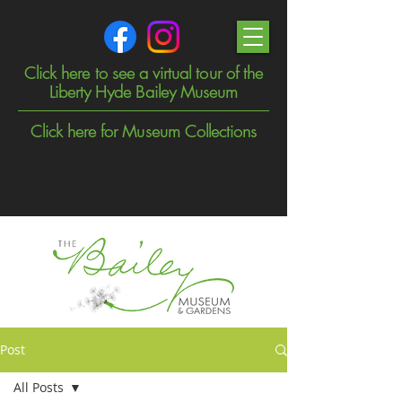
Click here to see a virtual tour of the
Liberty Hyde Bailey Museum
Click here for Museum Collections
Post
All Posts