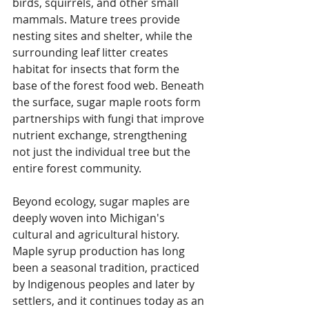
birds, squirrels, and other small 
mammals. Mature trees provide 
nesting sites and shelter, while the 
surrounding leaf litter creates 
habitat for insects that form the 
base of the forest food web. Beneath 
the surface, sugar maple roots form 
partnerships with fungi that improve 
nutrient exchange, strengthening 
not just the individual tree but the 
entire forest community. 
Beyond ecology, sugar maples are 
deeply woven into Michigan's 
cultural and agricultural history. 
Maple syrup production has long 
been a seasonal tradition, practiced 
by Indigenous peoples and later by 
settlers, and it continues today as an 