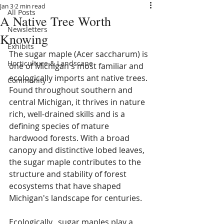
Jan 3
2 min read
All Posts
A Native Tree Worth
Newsletters
Knowing
Exhibits
The sugar maple (Acer saccharum) is 
Horticulture & Landscape
one of Michigan's most familiar and 
ecologically imports ant native trees. 
Community
Found throughout southern and 
central Michigan, it thrives in nature 
rich, well-drained skills and is a 
defining species of mature 
hardwood forests. With a broad 
canopy and distinctive lobed leaves, 
the sugar maple contributes to the 
structure and stability of forest 
ecosystems that have shaped 
Michigan's landscape for centuries. 
Ecologically,  sugar maples play a 