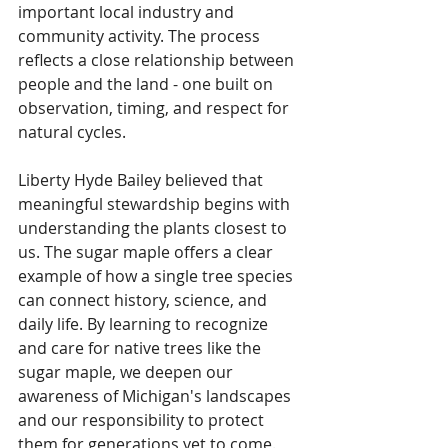
important local industry and 
community activity. The process 
reflects a close relationship between 
people and the land - one built on 
observation, timing, and respect for 
natural cycles. 
Liberty Hyde Bailey believed that 
meaningful stewardship begins with 
understanding the plants closest to 
us. The sugar maple offers a clear 
example of how a single tree species 
can connect history, science, and 
daily life. By learning to recognize 
and care for native trees like the 
sugar maple, we deepen our 
awareness of Michigan's landscapes 
and our responsibility to protect 
them for generations yet to come. 