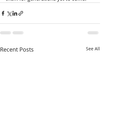
Recent Posts
See All