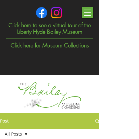
Click here to see a virtual tour of the
Liberty Hyde Bailey Museum
Click here for Museum Collections
Post
All Posts