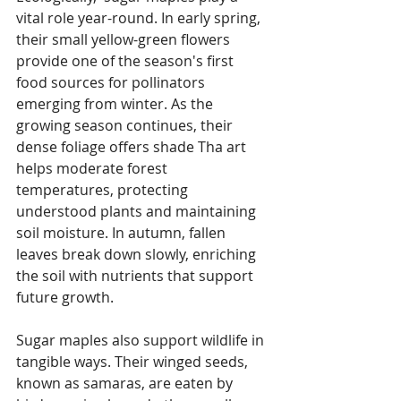
vital role year-round. In early spring, 
their small yellow-green flowers 
provide one of the season's first 
food sources for pollinators 
emerging from winter. As the 
growing season continues, their 
dense foliage offers shade Tha art 
helps moderate forest 
temperatures, protecting 
understood plants and maintaining 
soil moisture. In autumn, fallen 
leaves break down slowly, enriching 
the soil with nutrients that support 
future growth. 
Sugar maples also support wildlife in 
tangible ways. Their winged seeds, 
known as samaras, are eaten by 