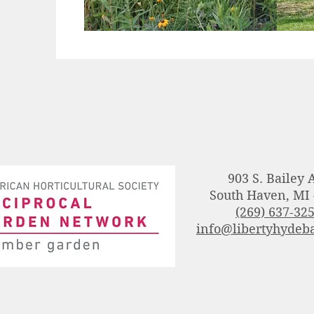
903 S. Bailey 
South Haven, MI
(269) 637-32
info@libertyhydeba