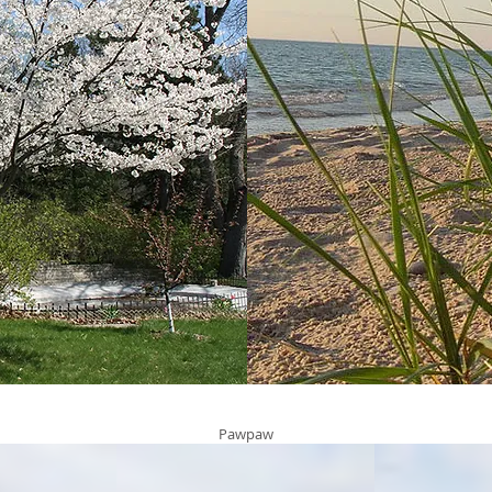
Pawpaw