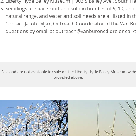
Liberty Hyde Bailey Museum | 903 S Bailey Ave., South H
Seedlings are bare-root and sold in bundles of 5, 10, and 
natural range, and water and soil needs are all listed in t
Contact Jacob Diljak, Outreach Coordinator of the Van Bu
questions by email at
outreach@vanburencd.org
or call/
) Sale and are not available for sale on the Liberty Hyde Bailey Museum we
provided above.