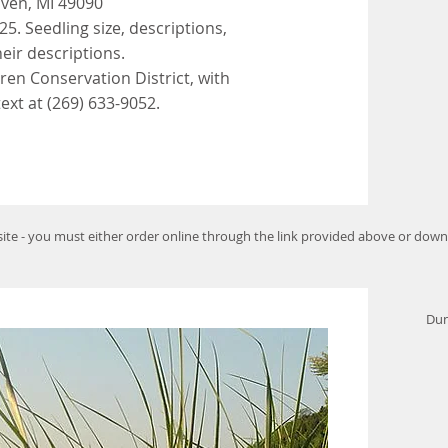
aven, MI 49090
25. Seedling size, descriptions,
heir descriptions.
ren Conservation District, with
text at (269) 633-9052.
bsite - you must either order online through the link provided above or dow
Dun