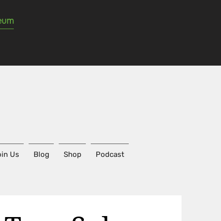
seum
in Us
Blog
Shop
Podcast