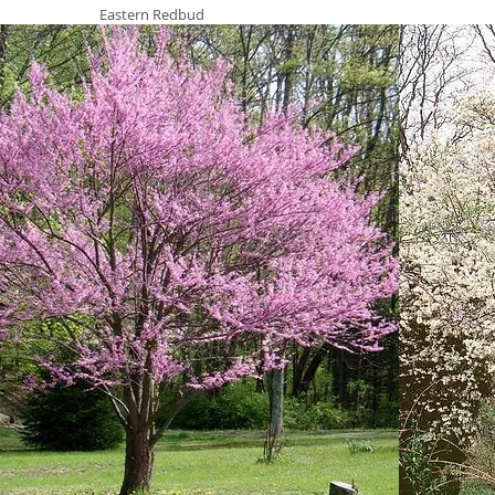
Eastern Redbud