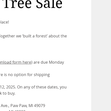
Tree Sale
lace!
ogether we ‘built a forest’ about the
nload form here
) are due Monday
re is no option for shipping
 12, 2025. On any of these dates, you
 to buy.
 Ave., Paw Paw, MI 49079