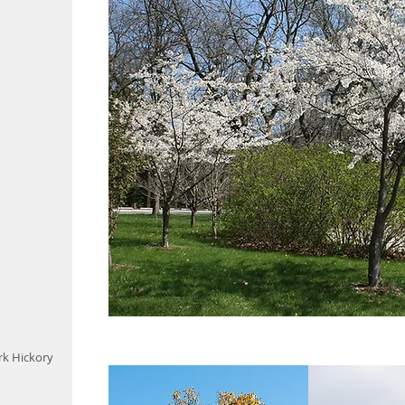
k Hickory