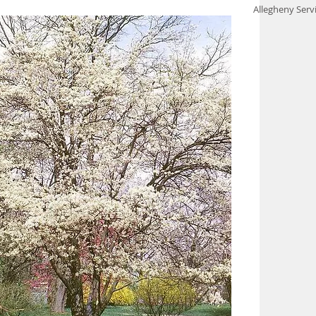
Allegheny Serv