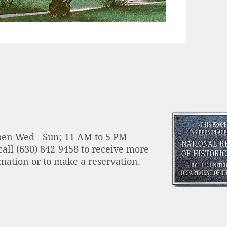
en Wed - Sun; 11 AM to 5 PM
call
(630) 842-9458 to receive more
mation or to make a reservation.