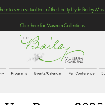
 here to see a virtual tour of the Liberty Hyde Bailey Mu
Click here for Museum Collections
ory
Programs
Events/Calendar
Fall Conference
Jo