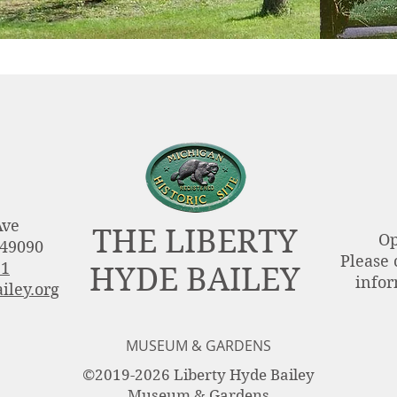
Ave
THE LIBERTY
Op
 49090
Please 
51
HYDE BAILEY
infor
iley.org
MUSEUM & GARDENS
©2019-2026 Liberty Hyde Bailey
Museum & Gardens