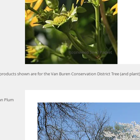
Rosinweed Seed Packet
 products shown are for the Van Buren Conservation District Tree (and plant
an Plum