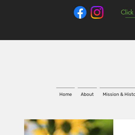
Click
Home
About
Mission & Hist