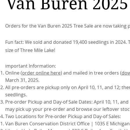
Van Buren 2025 
Orders for the Van Buren 2025 Tree Sale are now taking p
Fun fact: We sold and donated 19,400 seedlings in 2024. T
size of Three Mile Lake!
mportant Information:
I
Online (
order online here
) and mailed in tree orders (
dow
March 31, 2025.
All pre-orders are pickup only on April 10, 11, and 12; the
seedlings.
Pre-order Pickup and Day-of Sale Dates: April 10, 11, and
may pick up your pre-order and browse our leftover stock
Two Locations for Pre-order Pickup and Day-of Sales:
Van Buren Conservation District Office | 1035 E Michigan